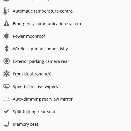
Automatic temperature control
Emergency communication system
Power moonroof
Wireless phone connectivity
Exterior parking camera rear
Front dual zone A/C
Speed sensitive wipers
Auto-dimming rearview mirror
Split folding rear seat
Memory seat