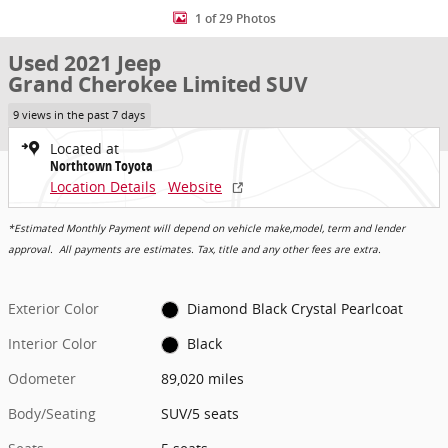
1 of 29 Photos
Used 2021 Jeep
Grand Cherokee Limited SUV
9 views in the past 7 days
Located at
Northtown Toyota
Location Details
Website
*Estimated Monthly Payment will depend on vehicle make,model, term and lender
approval. All payments are estimates. Tax, title and any other fees are extra.
Exterior Color
Diamond Black Crystal Pearlcoat
Interior Color
Black
Odometer
89,020 miles
Body/Seating
SUV/5 seats