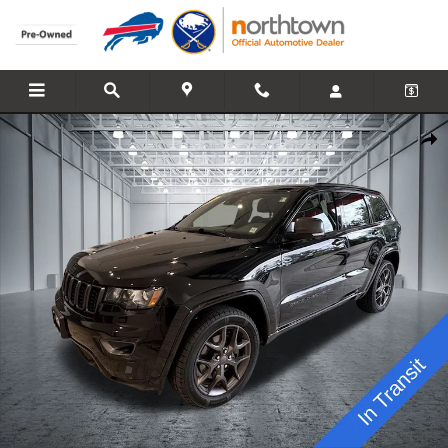
Skip to main content
Used 2021 Jeep Grand Cherokee Limited SUV Photo 1 of 29
Share