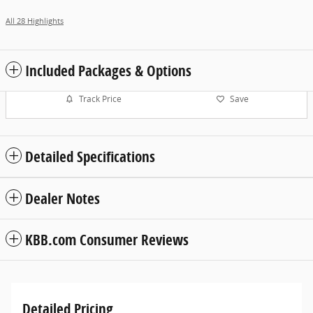
All 28 Highlights
Included Packages & Options
Track Price
Save
Detailed Specifications
Dealer Notes
KBB.com Consumer Reviews
Detailed Pricing