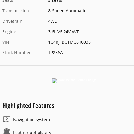
Seats
5 seats
Transmission
8-Speed Automatic
Drivetrain
4WD
Engine
3.6L V6 24V VVT
VIN
1C4RJFBG1MC840035
Stock Number
TP856A
Highlighted Features
Navigation system
Leather upholstery