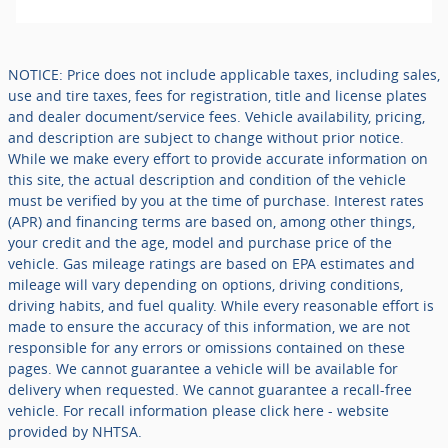
NOTICE: Price does not include applicable taxes, including sales,
use and tire taxes, fees for registration, title and license plates
and dealer document/service fees. Vehicle availability, pricing,
and description are subject to change without prior notice.
While we make every effort to provide accurate information on
this site, the actual description and condition of the vehicle
must be verified by you at the time of purchase. Interest rates
(APR) and financing terms are based on, among other things,
your credit and the age, model and purchase price of the
vehicle. Gas mileage ratings are based on EPA estimates and
mileage will vary depending on options, driving conditions,
driving habits, and fuel quality. While every reasonable effort is
made to ensure the accuracy of this information, we are not
responsible for any errors or omissions contained on these
pages. We cannot guarantee a vehicle will be available for
delivery when requested. We cannot guarantee a recall-free
vehicle. For recall information please click here - website
provided by NHTSA.