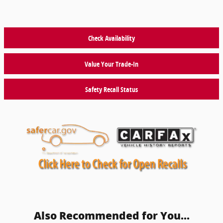
Check Availability
Value Your Trade-In
Safety Recall Status
Also Recommended for You...