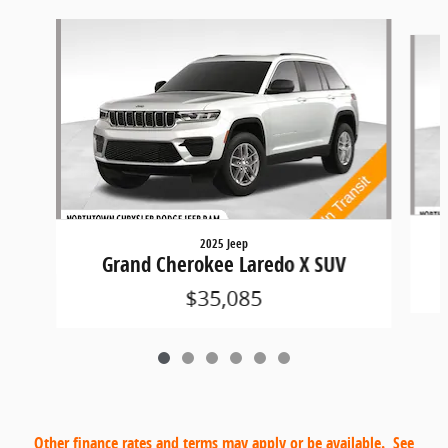
Slide 1 of 6
2025 Jeep
Grand Cherokee Laredo X SUV
$35,085
Other finance rates and terms may apply or be available. See