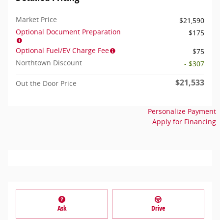
Market Price
$21,590
Optional Document Preparation
$175
Optional Fuel/EV Charge Fee
$75
Northtown Discount
- $307
$21,533
Out the Door Price
Personalize Payment
Apply for Financing
Ask
Drive