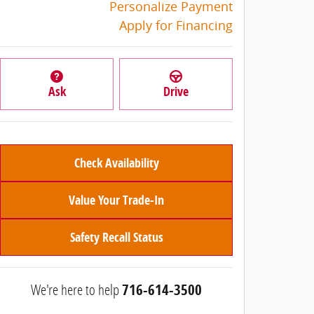
Personalize Payment
Apply for Financing
Ask
Drive
Check Availability
Value Your Trade-In
Safety Recall Status
We're here to help
716-614-3500