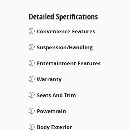
Detailed Specifications
Convenience Features
Suspension/Handling
Entertainment Features
Warranty
Seats And Trim
Powertrain
Body Exterior