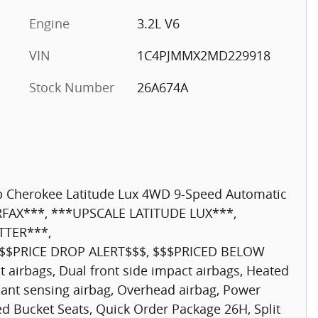
Engine
3.2L V6
VIN
1C4PJMMX2MD229918
Stock Number
26A674A
ep Cherokee Latitude Lux 4WD 9-Speed Automatic
RFAX***, ***UPSCALE LATITUDE LUX***,
TTER***,
$$PRICE DROP ALERT$$$, $$$PRICED BELOW
 airbags, Dual front side impact airbags, Heated
pant sensing airbag, Overhead airbag, Power
 Bucket Seats, Quick Order Package 26H, Split