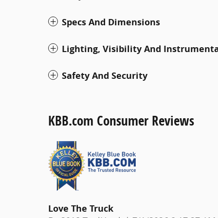
Specs And Dimensions
Lighting, Visibility And Instrument
Safety And Security
KBB.com Consumer Reviews
Love The Truck