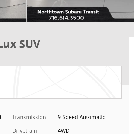
Lux SUV
t
Transmission
9-Speed Automatic
Drivetrain
4WD