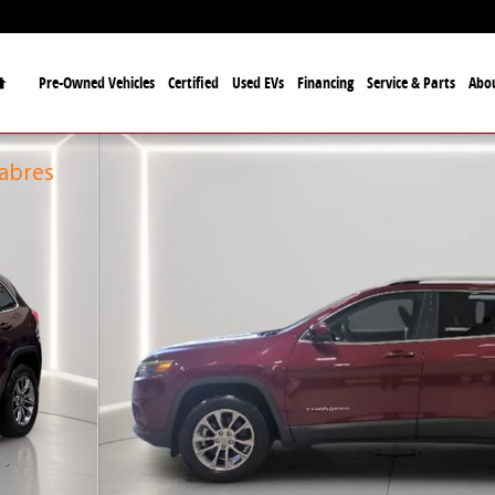
Home
Pre-Owned Vehicles
Certified
Used EVs
Financing
Service & Parts
Abo
fficial Automotive Dealer
alo Bills and the Buffalo Sabres
f 28
Sabres