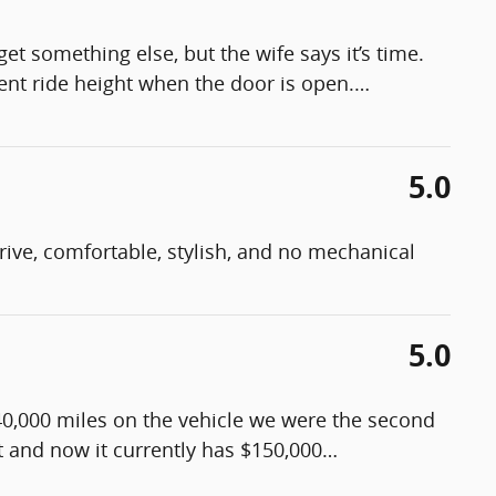
get something else, but the wife says it’s time.
rent ride height when the door is open.
…
5.0
 drive, comfortable, stylish, and no mechanical
5.0
40,000 miles on the vehicle we were the second
it and now it currently has $150,000
…