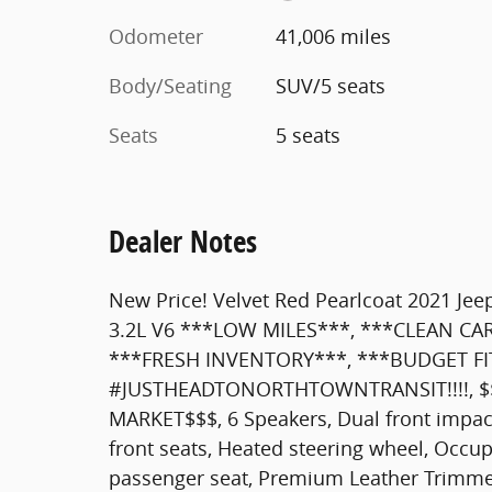
Odometer
41,006 miles
Body/Seating
SUV/5 seats
Seats
5 seats
Dealer Notes
New Price! Velvet Red Pearlcoat 2021 Je
3.2L V6 ***LOW MILES***, ***CLEAN CA
***FRESH INVENTORY***, ***BUDGET FI
#JUSTHEADTONORTHTOWNTRANSIT!!!!, $
MARKET$$$, 6 Speakers, Dual front impact
front seats, Heated steering wheel, Occu
passenger seat, Premium Leather Trimmed