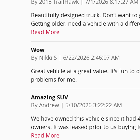
on
By
2018 TrailHawk
|
7/1/2026 8:17:27 AM
Beautifully designed truck. Don’t want to 
Getting older, need a vehicle with a diffe
Read More
Wow
on
By
Nikki S
|
6/22/2026 2:46:07 AM
Great vehicle at a great value. It's fun to
problems for me.
Amazing SUV
on
By
Andrew
|
5/10/2026 3:22:22 AM
We have owned this vehicle since it had 
owners. It was leased prior to us buying 
Read More