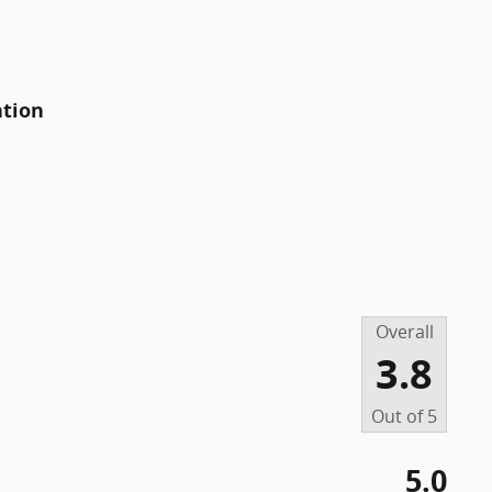
ation
Overall
3.8
Out of
5
5.0