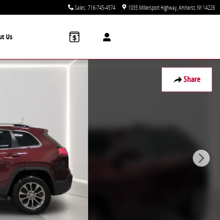
Sales
:
716-745-4574
1035 Millersport Highway
Amherst
,
NY
14226
ut Us
Share