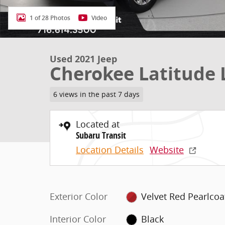
1 of 28 Photos
Video
Used 2021 Jeep
Cherokee Latitude 
6 views in the past 7 days
Located at
Subaru Transit
Location Details
Website
Exterior Color
Velvet Red Pearlcoa
Interior Color
Black