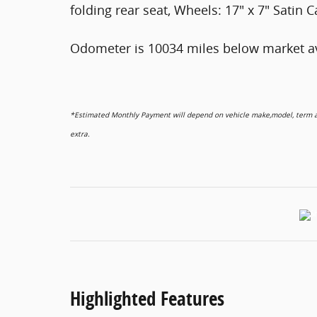
folding rear seat, Wheels: 17" x 7" Satin
Odometer is 10034 miles below market a
*Estimated Monthly Payment will depend on vehicle make,model, term and
extra.
Highlighted Features