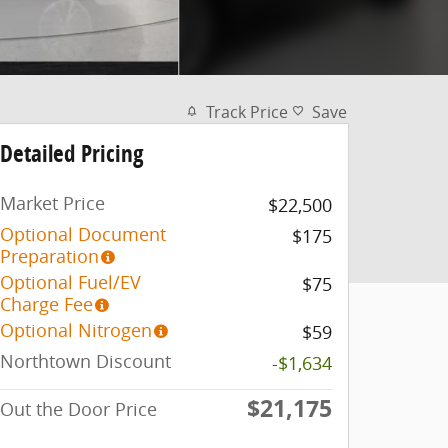
Track Price
Save
Detailed Pricing
Market Price
$22,500
Optional Document
$175
Preparation
Optional Fuel/EV
$75
Charge Fee
Optional Nitrogen
$59
Northtown Discount
-$1,634
$21,175
Out the Door Price