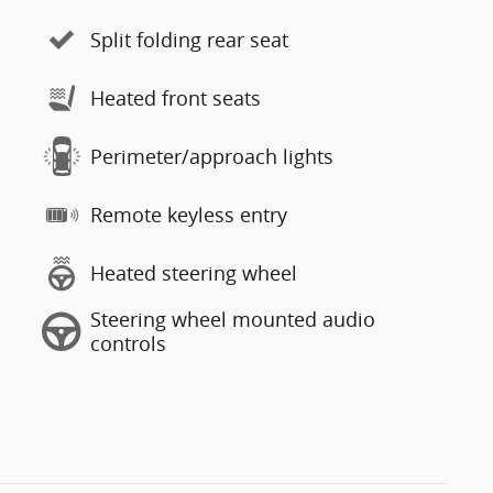
Split folding rear seat
Heated front seats
Perimeter/approach lights
Remote keyless entry
Heated steering wheel
Steering wheel mounted audio
controls