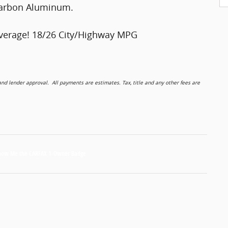
 Carbon Aluminum.
verage! 18/26 City/Highway MPG
 lender approval. All payments are estimates. Tax, title and any other fees are