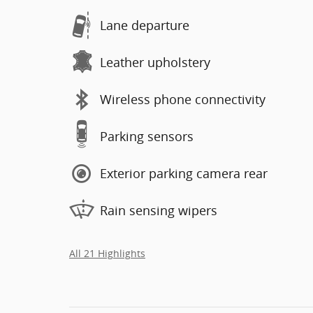
Lane departure
Leather upholstery
Wireless phone connectivity
Parking sensors
Exterior parking camera rear
Rain sensing wipers
All 21 Highlights