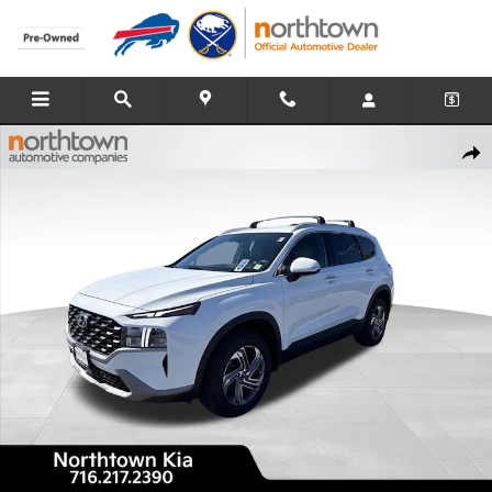
Skip to main content
Used 2023 Hyundai Santa Fe SEL SUV Photo 1 of 43
Share