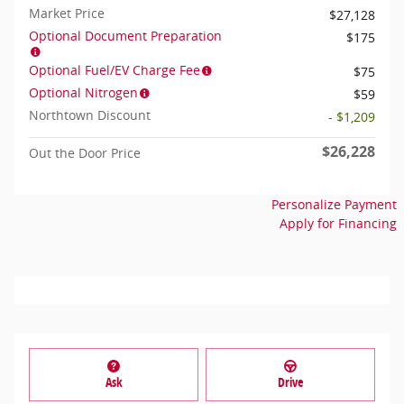
Market Price
$27,128
Optional Document Preparation
$175
Optional Fuel/EV Charge Fee
$75
Optional Nitrogen
$59
Northtown Discount
- $1,209
$26,228
Out the Door Price
Personalize Payment
Apply for Financing
Ask
Drive