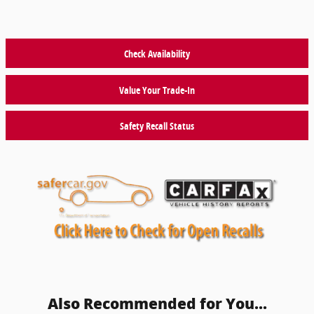
Check Availability
Value Your Trade-In
Safety Recall Status
Also Recommended for You...