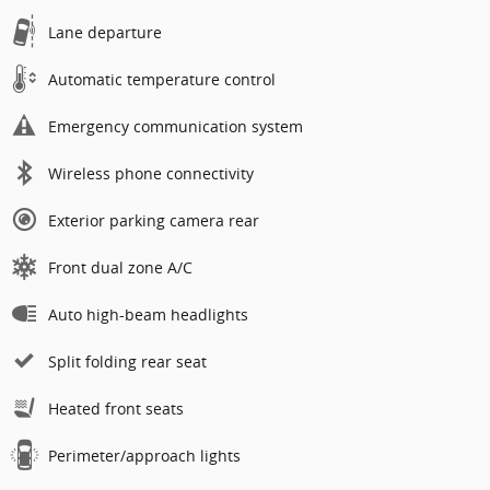
Lane departure
Automatic temperature control
Emergency communication system
Wireless phone connectivity
Exterior parking camera rear
Front dual zone A/C
Auto high-beam headlights
Split folding rear seat
Heated front seats
Perimeter/approach lights