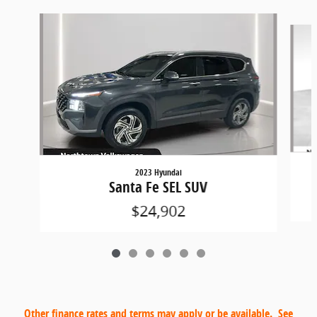
Slide 1 of 6
2023 Hyundai
Santa Fe SEL SUV
$24,902
Other finance rates and terms may apply or be available. See