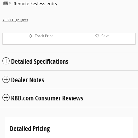
Remote keyless entry
All 21 Highlights
Track Price
Save
Detailed Specifications
Dealer Notes
KBB.com Consumer Reviews
Detailed Pricing