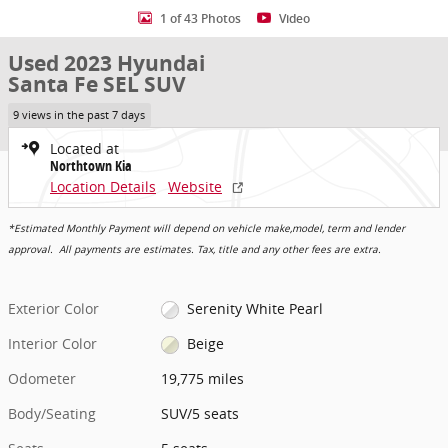
1 of 43 Photos
Video
Used 2023 Hyundai
Santa Fe SEL SUV
9 views in the past 7 days
Located at
Northtown Kia
Location Details
Website
*Estimated Monthly Payment will depend on vehicle make,model, term and lender
approval. All payments are estimates. Tax, title and any other fees are extra.
Exterior Color
Serenity White Pearl
Interior Color
Beige
Odometer
19,775 miles
Body/Seating
SUV/5 seats