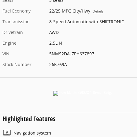
Seats
5 seats
Fuel Economy
22/25 MPG City/Hwy
Details
Transmission
8-Speed Automatic with SHIFTRONIC
Drivetrain
AWD
Engine
2.5L I4
VIN
5NMS2DAJ7PH637897
Stock Number
26K769A
Highlighted Features
Navigation system