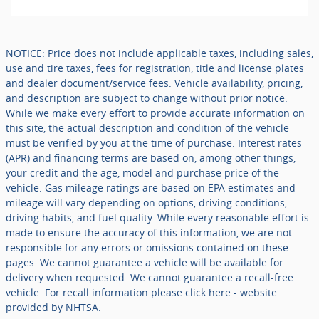
NOTICE: Price does not include applicable taxes, including sales,
use and tire taxes, fees for registration, title and license plates
and dealer document/service fees. Vehicle availability, pricing,
and description are subject to change without prior notice.
While we make every effort to provide accurate information on
this site, the actual description and condition of the vehicle
must be verified by you at the time of purchase. Interest rates
(APR) and financing terms are based on, among other things,
your credit and the age, model and purchase price of the
vehicle. Gas mileage ratings are based on EPA estimates and
mileage will vary depending on options, driving conditions,
driving habits, and fuel quality. While every reasonable effort is
made to ensure the accuracy of this information, we are not
responsible for any errors or omissions contained on these
pages. We cannot guarantee a vehicle will be available for
delivery when requested. We cannot guarantee a recall-free
vehicle. For recall information please click here - website
provided by NHTSA.