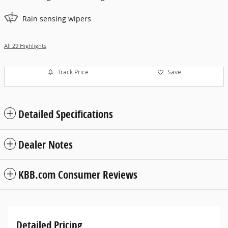
Rain sensing wipers
All 29 Highlights
Track Price
Save
Detailed Specifications
Dealer Notes
KBB.com Consumer Reviews
Detailed Pricing