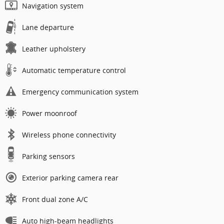
Navigation system
Lane departure
Leather upholstery
Automatic temperature control
Emergency communication system
Power moonroof
Wireless phone connectivity
Parking sensors
Exterior parking camera rear
Front dual zone A/C
Auto high-beam headlights