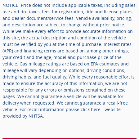
NOTICE: Price does not include applicable taxes, including sales,
use and tire taxes, fees for registration, title and license plates
and dealer document/service fees. Vehicle availability, pricing,
and description are subject to change without prior notice.
While we make every effort to provide accurate information on
this site, the actual description and condition of the vehicle
must be verified by you at the time of purchase. Interest rates
(APR) and financing terms are based on, among other things,
your credit and the age, model and purchase price of the
vehicle. Gas mileage ratings are based on EPA estimates and
mileage will vary depending on options, driving conditions,
driving habits, and fuel quality. While every reasonable effort is
made to ensure the accuracy of this information, we are not
responsible for any errors or omissions contained on these
pages. We cannot guarantee a vehicle will be available for
delivery when requested. We cannot guarantee a recall-free
vehicle. For recall information please click here - website
provided by NHTSA.