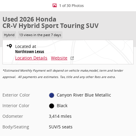
1 of 30 Photos
Used 2026 Honda
CR-V Hybrid Sport Touring SUV
Hybrid
13 views in the past 7 days
Located at
Northtown Lexus
Location Details
Website
*Estimated Monthly Payment will depend on vehicle make,model, term and lender
approval. All payments are estimates. Tax, title and any other fees are extra.
Exterior Color
Canyon River Blue Metallic
Interior Color
Black
Odometer
3,414 miles
Body/Seating
SUV/5 seats