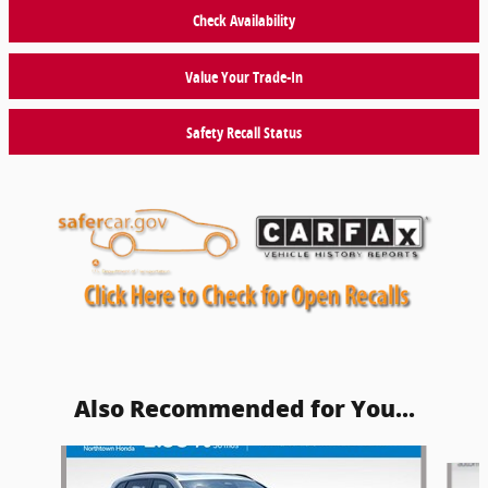
Check Availability
Value Your Trade-In
Safety Recall Status
Also Recommended for You...
Slide 1 of 5