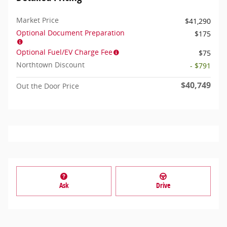
Market Price
$41,290
Optional Document Preparation
$175
Optional Fuel/EV Charge Fee
$75
Northtown Discount
- $791
$40,749
Out the Door Price
Ask
Drive