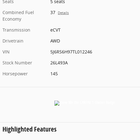
Seats
5 seats
Combined Fuel
37
Details
Economy
Transmission
eCVT
Drivetrain
AWD
VIN
5J6RS6H97TL012246
Stock Number
26L493A
Horsepower
145
Highlighted Features