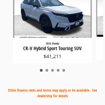
2026 Honda
CR-V Hybrid Sport Touring SUV
$41,211
Other finance rates and terms may apply or be available. See
dealership for details