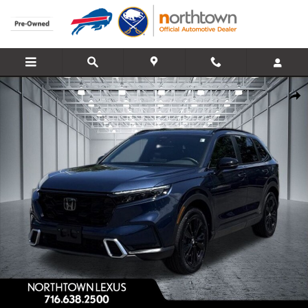
Skip to main content
Used 2026 Honda CR-V Hybrid Sport Touring SUV Photo 1 of 30
Share