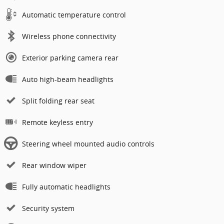
Automatic temperature control
Wireless phone connectivity
Exterior parking camera rear
Auto high-beam headlights
Split folding rear seat
Remote keyless entry
Steering wheel mounted audio controls
Rear window wiper
Fully automatic headlights
Security system