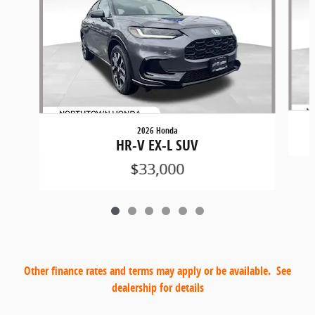
2026 Honda
HR-V EX-L SUV
$33,000
Other finance rates and terms may apply or be available. See
dealership for details