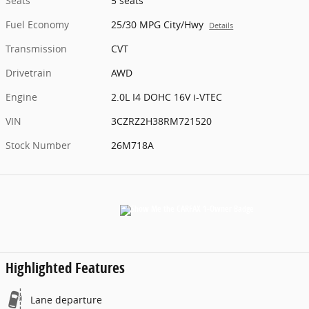
Seats
5 seats
Fuel Economy
25/30 MPG City/Hwy
Details
Transmission
CVT
Drivetrain
AWD
Engine
2.0L I4 DOHC 16V i-VTEC
VIN
3CZRZ2H38RM721520
Stock Number
26M718A
Highlighted Features
Lane departure