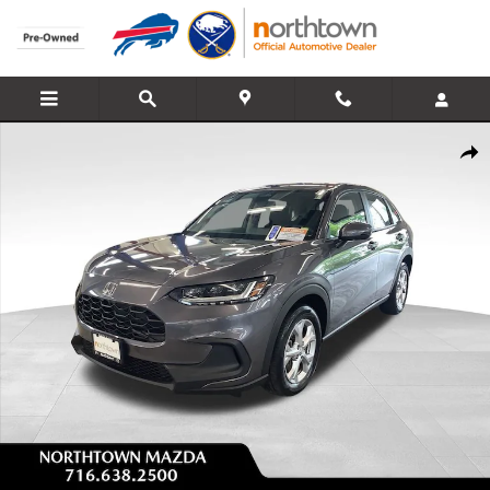
Skip to main content
Used 2024 Honda HR-V LX SUV Photo 1 of 29
Share