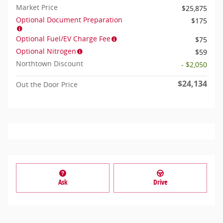
Market Price
$25,875
Optional Document Preparation
$175
Optional Fuel/EV Charge Fee
$75
Optional Nitrogen
$59
Northtown Discount
- $2,050
$24,134
Out the Door Price
Ask
Drive