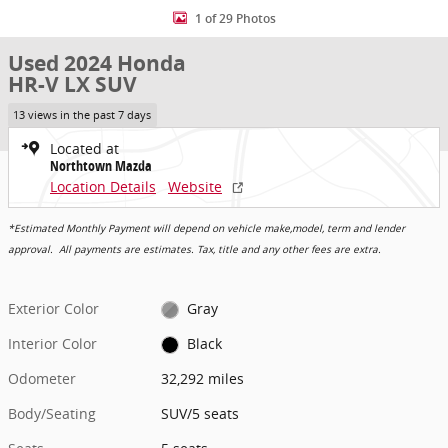
1 of 29 Photos
Used 2024 Honda
HR-V LX SUV
13 views in the past 7 days
Located at
Northtown Mazda
Location Details
Website
*Estimated Monthly Payment will depend on vehicle make,model, term and lender
approval. All payments are estimates. Tax, title and any other fees are extra.
Exterior Color
Gray
Interior Color
Black
Odometer
32,292 miles
Body/Seating
SUV/5 seats