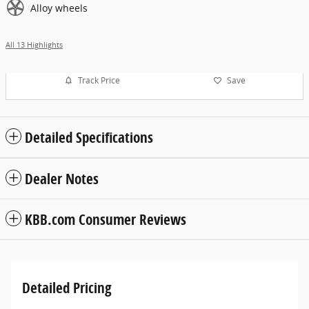
Alloy wheels
All 13 Highlights
Track Price
Save
Detailed Specifications
Dealer Notes
KBB.com Consumer Reviews
Detailed Pricing