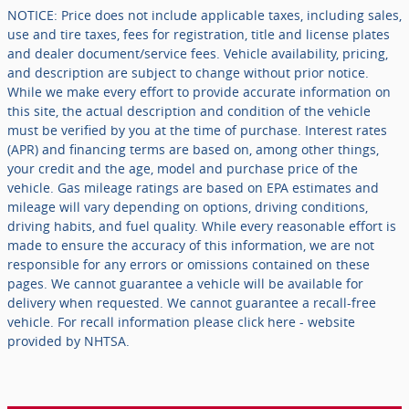
NOTICE: Price does not include applicable taxes, including sales,
use and tire taxes, fees for registration, title and license plates
and dealer document/service fees. Vehicle availability, pricing,
and description are subject to change without prior notice.
While we make every effort to provide accurate information on
this site, the actual description and condition of the vehicle
must be verified by you at the time of purchase. Interest rates
(APR) and financing terms are based on, among other things,
your credit and the age, model and purchase price of the
vehicle. Gas mileage ratings are based on EPA estimates and
mileage will vary depending on options, driving conditions,
driving habits, and fuel quality. While every reasonable effort is
made to ensure the accuracy of this information, we are not
responsible for any errors or omissions contained on these
pages. We cannot guarantee a vehicle will be available for
delivery when requested. We cannot guarantee a recall-free
vehicle. For recall information please click here - website
provided by NHTSA.