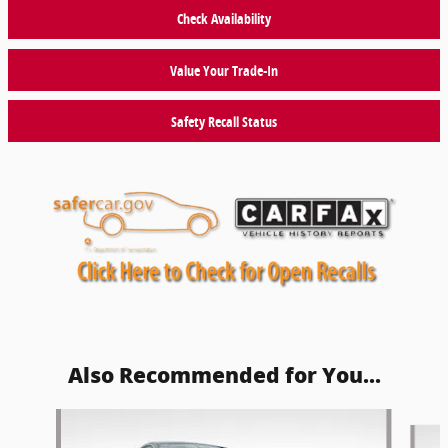
Check Availability
Value Your Trade-In
Safety Recall Status
Also Recommended for You...
Slide 1 of 6