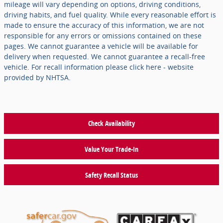
mileage will vary depending on options, driving conditions,
driving habits, and fuel quality. While every reasonable effort is
made to ensure the accuracy of this information, we are not
responsible for any errors or omissions contained on these
pages. We cannot guarantee a vehicle will be available for
delivery when requested. We cannot guarantee a recall-free
vehicle. For recall information please click here - website
provided by NHTSA.
Check Availability
Value Your Trade-In
Safety Recall Status