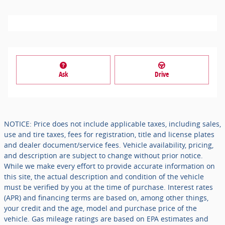
Ask
Drive
NOTICE: Price does not include applicable taxes, including sales,
use and tire taxes, fees for registration, title and license plates
and dealer document/service fees. Vehicle availability, pricing,
and description are subject to change without prior notice.
While we make every effort to provide accurate information on
this site, the actual description and condition of the vehicle
must be verified by you at the time of purchase. Interest rates
(APR) and financing terms are based on, among other things,
your credit and the age, model and purchase price of the
vehicle. Gas mileage ratings are based on EPA estimates and