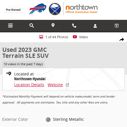
Skip to main content
Used 2023 GMC Terrain SLE SUV Photo 1 of 44
1 of 44 Photos
Video
Share
Used 2023 GMC
Terrain SLE SUV
10 views in the past 7 days
Located at
Northtown Hyundai
Location Details
Website
*Estimated Monthly Payment will depend on vehicle make,model, term and lender
approval. All payments are estimates. Tax, title and any other fees are extra.
Exterior Color
Sterling Metallic