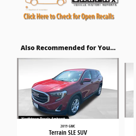
Also Recommended for You...
Slide 1 of 5
2019 GMC
Terrain SLE SUV