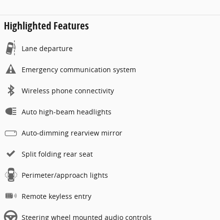
Highlighted Features
Lane departure
Emergency communication system
Wireless phone connectivity
Auto high-beam headlights
Auto-dimming rearview mirror
Split folding rear seat
Perimeter/approach lights
Remote keyless entry
Steering wheel mounted audio controls