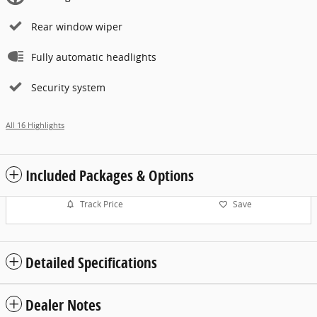
Rear window wiper
Fully automatic headlights
Security system
All 16 Highlights
Included Packages & Options
Track Price
Save
Detailed Specifications
Dealer Notes