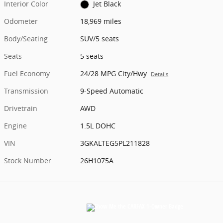
Interior Color
Jet Black
Odometer
18,969 miles
Body/Seating
SUV/5 seats
Seats
5 seats
Fuel Economy
24/28 MPG City/Hwy
Details
Transmission
9-Speed Automatic
Drivetrain
AWD
Engine
1.5L DOHC
VIN
3GKALTEG5PL211828
Stock Number
26H1075A