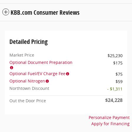
KBB.com Consumer Reviews
Detailed Pricing
Market Price
$25,230
Optional Document Preparation
$175
Optional Fuel/EV Charge Fee
$75
Optional Nitrogen
$59
Northtown Discount
- $1,311
$24,228
Out the Door Price
Personalize Payment
Apply for Financing