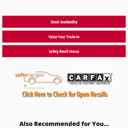
Check Availability
Value Your Trade-In
Safety Recall Status
Also Recommended for You...