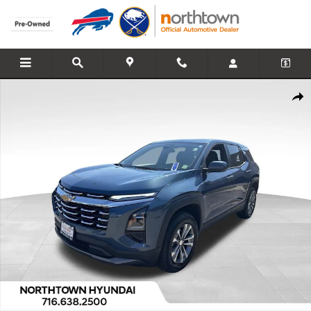
Skip to main content
Used 2026 Chevrolet Equinox LT SUV Photo 1 of 37
Share