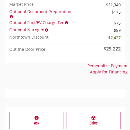
Market Price
$31,340
Optional Document Preparation
$175
Optional Fuel/EV Charge Fee
$75
Optional Nitrogen
$59
Northtown Discount
- $2,427
$29,222
Out the Door Price
Personalize Payment
Apply for Financing
Ask
Drive