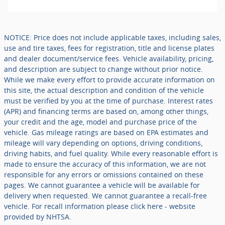
NOTICE: Price does not include applicable taxes, including sales,
use and tire taxes, fees for registration, title and license plates
and dealer document/service fees. Vehicle availability, pricing,
and description are subject to change without prior notice.
While we make every effort to provide accurate information on
this site, the actual description and condition of the vehicle
must be verified by you at the time of purchase. Interest rates
(APR) and financing terms are based on, among other things,
your credit and the age, model and purchase price of the
vehicle. Gas mileage ratings are based on EPA estimates and
mileage will vary depending on options, driving conditions,
driving habits, and fuel quality. While every reasonable effort is
made to ensure the accuracy of this information, we are not
responsible for any errors or omissions contained on these
pages. We cannot guarantee a vehicle will be available for
delivery when requested. We cannot guarantee a recall-free
vehicle. For recall information please click here - website
provided by NHTSA.