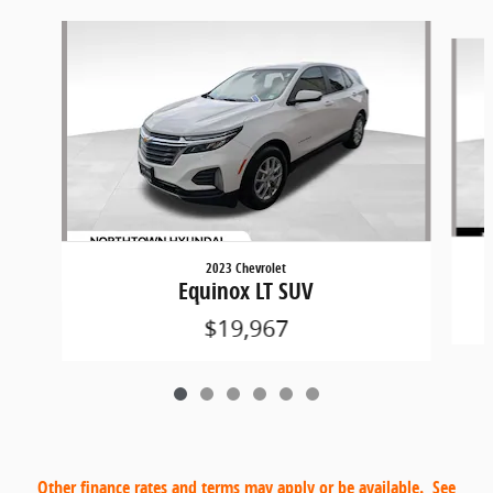
Slide 1 of 6
2023 Chevrolet
Equinox LT SUV
$19,967
Other finance rates and terms may apply or be available. See