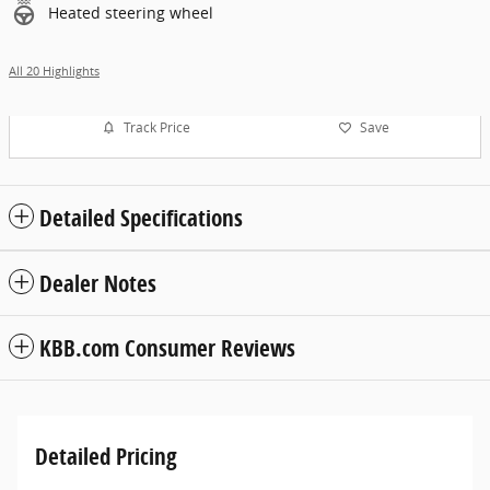
Heated steering wheel
All 20 Highlights
Track Price
Save
Detailed Specifications
Dealer Notes
KBB.com Consumer Reviews
Detailed Pricing