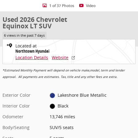
1 of 37 Photos
Video
Used 2026 Chevrolet
Equinox LT SUV
6 views in the past 7 days
Located at
Northtown Hyundai
Location Details
Website
*Estimated Monthly Payment will depend on vehicle make,model, term and lender
approval. All payments are estimates. Tax, title and any other fees are extra.
Exterior Color
Lakeshore Blue Metallic
Interior Color
Black
Odometer
13,746 miles
Body/Seating
SUV/5 seats