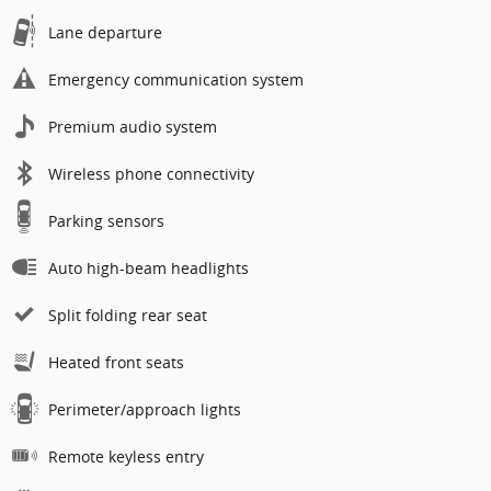
Lane departure
Emergency communication system
Premium audio system
Wireless phone connectivity
Parking sensors
Auto high-beam headlights
Split folding rear seat
Heated front seats
Perimeter/approach lights
Remote keyless entry