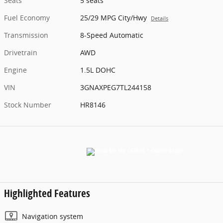
Seats
5 seats
Fuel Economy
25/29 MPG City/Hwy
Details
Transmission
8-Speed Automatic
Drivetrain
AWD
Engine
1.5L DOHC
VIN
3GNAXPEG7TL244158
Stock Number
HR8146
Highlighted Features
Navigation system