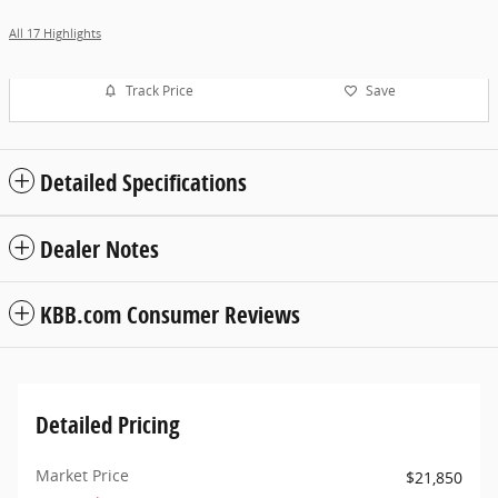
All 17 Highlights
Track Price
Save
Detailed Specifications
Dealer Notes
KBB.com Consumer Reviews
Detailed Pricing
Market Price
$21,850