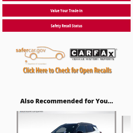
Value Your Trade-In
Safety Recall Status
Also Recommended for You...
Slide 1 of 5