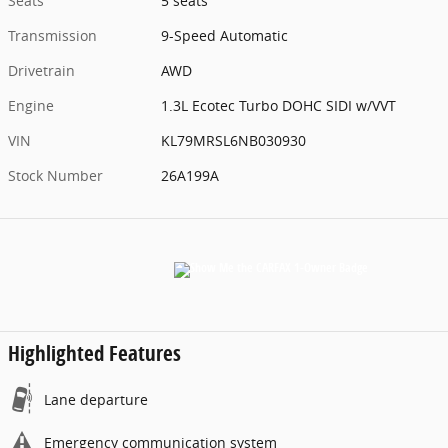
Seats
5 seats
Transmission
9-Speed Automatic
Drivetrain
AWD
Engine
1.3L Ecotec Turbo DOHC SIDI w/VVT
VIN
KL79MRSL6NB030930
Stock Number
26A199A
Highlighted Features
Lane departure
Emergency communication system