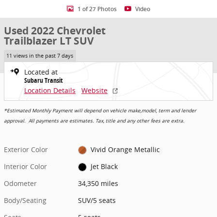
1 of 27 Photos
Video
Used 2022 Chevrolet
Trailblazer LT SUV
11 views in the past 7 days
Located at
Subaru Transit
Location Details
Website
*Estimated Monthly Payment will depend on vehicle make,model, term and lender
approval. All payments are estimates. Tax, title and any other fees are extra.
Exterior Color
Vivid Orange Metallic
Interior Color
Jet Black
Odometer
34,350 miles
Body/Seating
SUV/5 seats