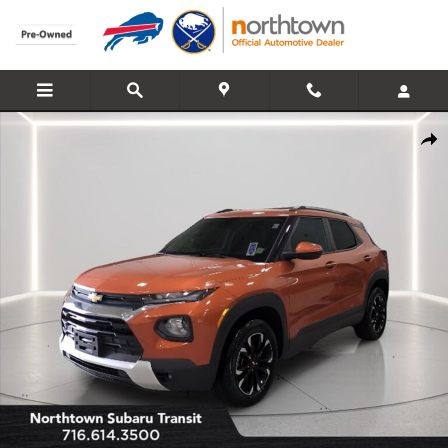
Skip to main content
Used 2022 Chevrolet Trailblazer LT SUV Photo 1 of 27
Share