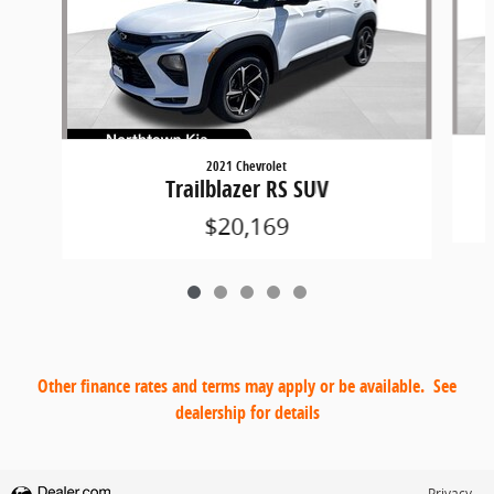
2021 Chevrolet
Trailblazer RS SUV
$20,169
Other finance rates and terms may apply or be available. See
dealership for details
Privacy