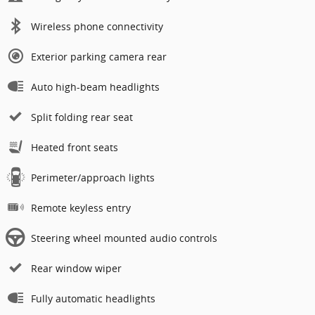
Wireless phone connectivity
Exterior parking camera rear
Auto high-beam headlights
Split folding rear seat
Heated front seats
Perimeter/approach lights
Remote keyless entry
Steering wheel mounted audio controls
Rear window wiper
Fully automatic headlights