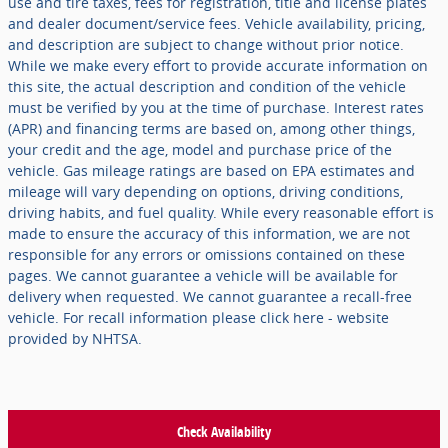
use and tire taxes, fees for registration, title and license plates
and dealer document/service fees. Vehicle availability, pricing,
and description are subject to change without prior notice.
While we make every effort to provide accurate information on
this site, the actual description and condition of the vehicle
must be verified by you at the time of purchase. Interest rates
(APR) and financing terms are based on, among other things,
your credit and the age, model and purchase price of the
vehicle. Gas mileage ratings are based on EPA estimates and
mileage will vary depending on options, driving conditions,
driving habits, and fuel quality. While every reasonable effort is
made to ensure the accuracy of this information, we are not
responsible for any errors or omissions contained on these
pages. We cannot guarantee a vehicle will be available for
delivery when requested. We cannot guarantee a recall-free
vehicle. For recall information please click here - website
provided by NHTSA.
Check Availability