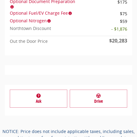
Optional Document Preparation
$175
Optional Fuel/EV Charge Fee
$75
Optional Nitrogen
$59
Northtown Discount
- $1,876
$20,283
Out the Door Price
Ask
Drive
NOTICE: Price does not include applicable taxes, including sales,