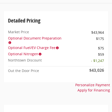
Detailed Pricing
Market Price
$43,964
Optional Document Preparation
$175
Optional Fuel/EV Charge Fee
$75
Optional Nitrogen
$59
Northtown Discount
- $1,247
$43,026
Out the Door Price
Personalize Payment
Apply for Financing