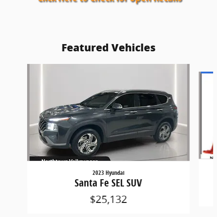
Featured Vehicles
Slide 1 of 9
2023 Hyundai
Santa Fe SEL SUV
$25,132