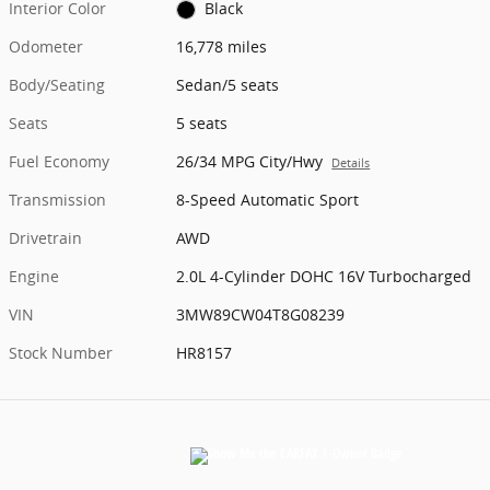
Interior Color
Black
Odometer
16,778 miles
Body/Seating
Sedan/5 seats
Seats
5 seats
Fuel Economy
26/34 MPG City/Hwy
Details
Transmission
8-Speed Automatic Sport
Drivetrain
AWD
Engine
2.0L 4-Cylinder DOHC 16V Turbocharged
VIN
3MW89CW04T8G08239
Stock Number
HR8157