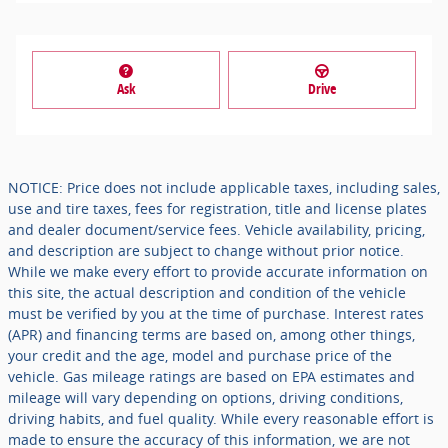
Ask
Drive
NOTICE: Price does not include applicable taxes, including sales,
use and tire taxes, fees for registration, title and license plates
and dealer document/service fees. Vehicle availability, pricing,
and description are subject to change without prior notice.
While we make every effort to provide accurate information on
this site, the actual description and condition of the vehicle
must be verified by you at the time of purchase. Interest rates
(APR) and financing terms are based on, among other things,
your credit and the age, model and purchase price of the
vehicle. Gas mileage ratings are based on EPA estimates and
mileage will vary depending on options, driving conditions,
driving habits, and fuel quality. While every reasonable effort is
made to ensure the accuracy of this information, we are not