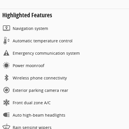
Highlighted Features
Navigation system
Automatic temperature control
Emergency communication system
Power moonroof
Wireless phone connectivity
Exterior parking camera rear
Front dual zone A/C
Auto high-beam headlights
Rain sensing wipers