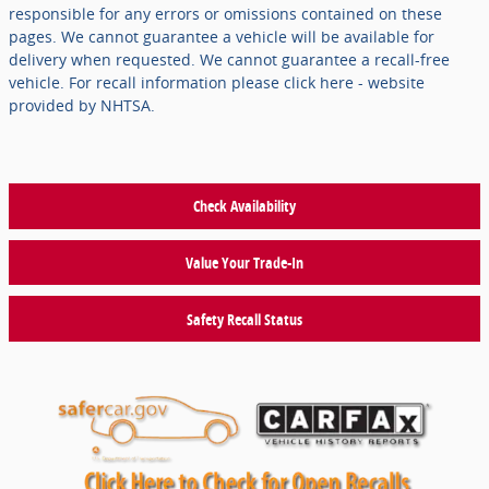
responsible for any errors or omissions contained on these
pages. We cannot guarantee a vehicle will be available for
delivery when requested. We cannot guarantee a recall-free
vehicle. For recall information please click here - website
provided by NHTSA.
Check Availability
Value Your Trade-In
Safety Recall Status