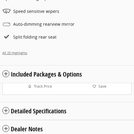
Speed sensitive wipers
Auto-dimming rearview mirror
Split folding rear seat
All 25 Highlights
Included Packages & Options
Track Price
Save
Detailed Specifications
Dealer Notes