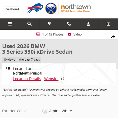
Skip to main content
Used 2026 BMW 3 Series 330i xDrive Sedan Photo 1 of 45
1 of 45 Photos
Video
Share
Used 2026 BMW
3 Series 330i xDrive Sedan
10 views in the past 7 days
Located at
Northtown Hyundai
Location Details
Website
*Estimated Monthly Payment will depend on vehicle make,model, term and lender
approval. All payments are estimates. Tax, title and any other fees are extra.
Exterior Color
Alpine White