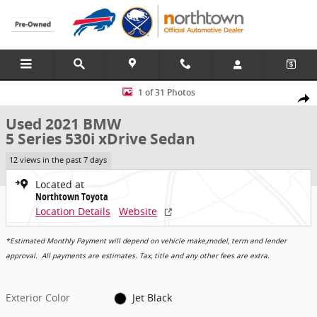
Skip to main content
Used 2021 BMW 5 Series 530i xDrive Sedan Photo 1 of 31
1 of 31 Photos
Share
Used 2021 BMW
5 Series 530i xDrive Sedan
12 views in the past 7 days
Located at
Northtown Toyota
Location Details
Website
*Estimated Monthly Payment will depend on vehicle make,model, term and lender
approval. All payments are estimates. Tax, title and any other fees are extra.
Exterior Color
Jet Black