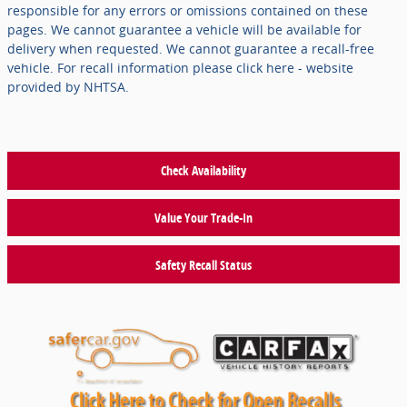
responsible for any errors or omissions contained on these
pages. We cannot guarantee a vehicle will be available for
delivery when requested. We cannot guarantee a recall-free
vehicle. For recall information please click here - website
provided by NHTSA.
Check Availability
Value Your Trade-In
Safety Recall Status