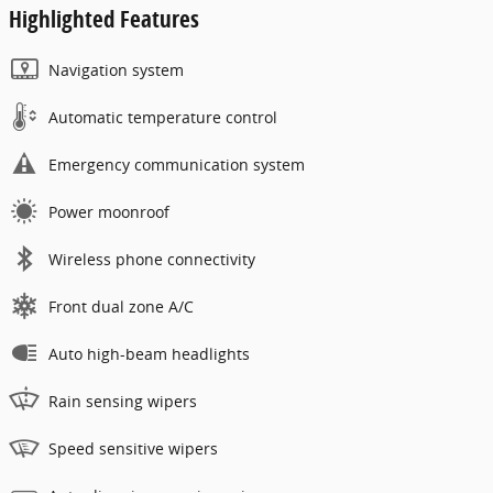
Highlighted Features
Navigation system
Automatic temperature control
Emergency communication system
Power moonroof
Wireless phone connectivity
Front dual zone A/C
Auto high-beam headlights
Rain sensing wipers
Speed sensitive wipers