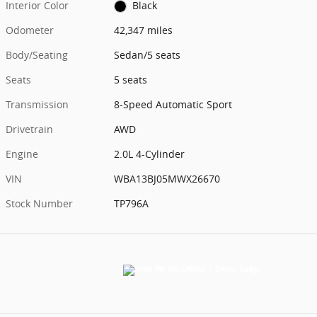
Interior Color
Black
Odometer
42,347 miles
Body/Seating
Sedan/5 seats
Seats
5 seats
Transmission
8-Speed Automatic Sport
Drivetrain
AWD
Engine
2.0L 4-Cylinder
VIN
WBA13BJ05MWX26670
Stock Number
TP796A