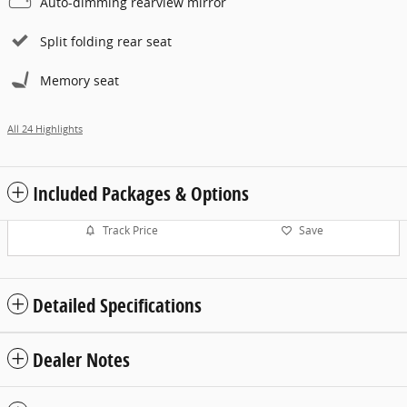
Auto-dimming rearview mirror
Split folding rear seat
Memory seat
All 24 Highlights
Included Packages & Options
Track Price
Save
Detailed Specifications
Dealer Notes