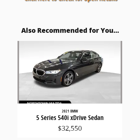
Also Recommended for You...
Slide 1 of 1
2021 BMW
5 Series 540i xDrive Sedan
$32,550