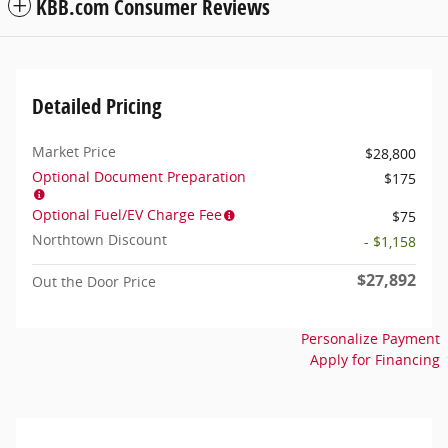
KBB.com Consumer Reviews
Detailed Pricing
Market Price
$28,800
Optional Document Preparation
$175
Optional Fuel/EV Charge Fee
$75
Northtown Discount
- $1,158
$27,892
Out the Door Price
Personalize Payment
Apply for Financing