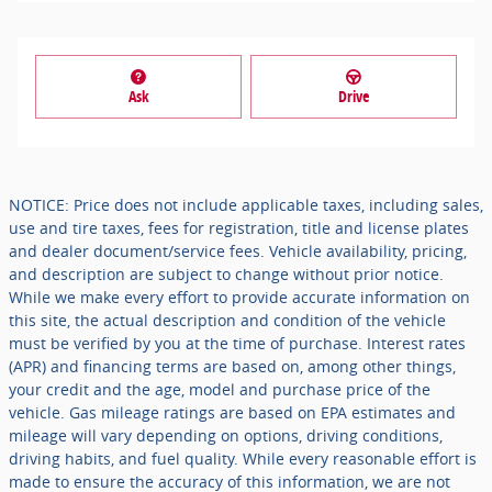
Ask
Drive
NOTICE: Price does not include applicable taxes, including sales,
use and tire taxes, fees for registration, title and license plates
and dealer document/service fees. Vehicle availability, pricing,
and description are subject to change without prior notice.
While we make every effort to provide accurate information on
this site, the actual description and condition of the vehicle
must be verified by you at the time of purchase. Interest rates
(APR) and financing terms are based on, among other things,
your credit and the age, model and purchase price of the
vehicle. Gas mileage ratings are based on EPA estimates and
mileage will vary depending on options, driving conditions,
driving habits, and fuel quality. While every reasonable effort is
made to ensure the accuracy of this information, we are not