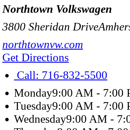
Northtown Volkswagen
3800 Sheridan Drive
Amher
northtownvw.com
Get Directions
Call:
716-832-5500
Monday
9:00 AM - 7:00
Tuesday
9:00 AM - 7:00
Wednesday
9:00 AM - 7