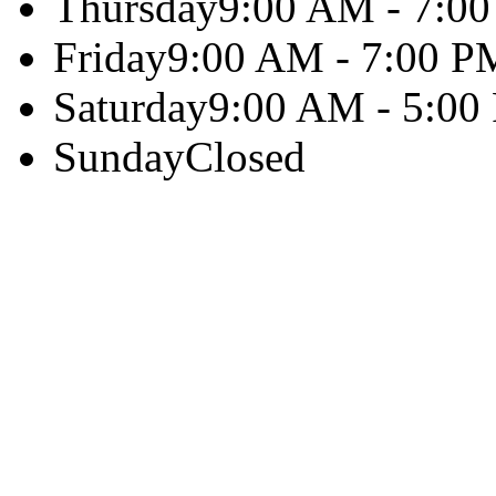
Thursday
9:00 AM - 7:0
Friday
9:00 AM - 7:00 P
Saturday
9:00 AM - 5:00
Sunday
Closed