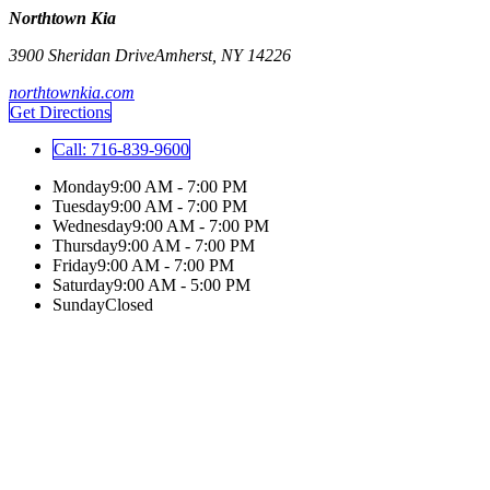
Northtown Kia
3900 Sheridan Drive
Amherst
,
NY
14226
northtownkia.com
Get Directions
Call:
716-839-9600
Monday
9:00 AM - 7:00 PM
Tuesday
9:00 AM - 7:00 PM
Wednesday
9:00 AM - 7:00 PM
Thursday
9:00 AM - 7:00 PM
Friday
9:00 AM - 7:00 PM
Saturday
9:00 AM - 5:00 PM
Sunday
Closed