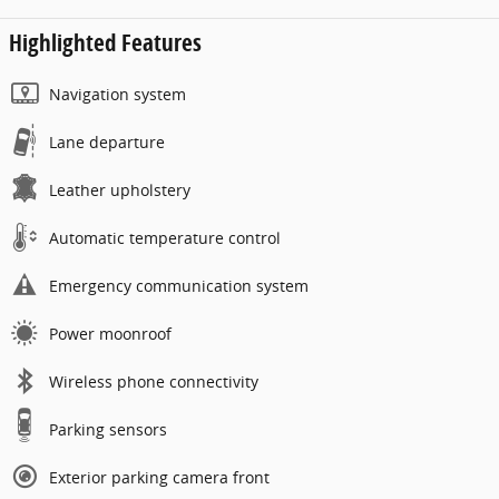
Highlighted Features
Navigation system
Lane departure
Leather upholstery
Automatic temperature control
Emergency communication system
Power moonroof
Wireless phone connectivity
Parking sensors
Exterior parking camera front