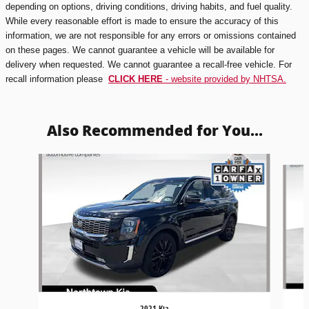
depending on options, driving conditions, driving habits, and fuel quality.
While every reasonable effort is made to ensure the accuracy of this
information, we are not responsible for any errors or omissions contained
on these pages. We cannot guarantee a vehicle will be available for
delivery when requested. We cannot guarantee a recall-free vehicle. For
recall information please
CLICK HERE
- website provided by NHTSA.
Also Recommended for You...
Slide 1 of 5
2021 Kia