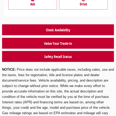
Ask
Drive
Check Availability
Value Your Trade-In
Safety Recall Status
NOTICE:
Price does not include applicable taxes, including sales, use and
tire taxes, fees for registration, title and license plates and dealer
document/service fees. Vehicle availability, pricing, and description are
subject to change without prior notice. While we make every effort to
provide accurate information on this site, the actual description and
condition of the vehicle must be verified by you at the time of purchase.
Interest rates (APR) and financing terms are based on, among other
things, your credit and the age, model and purchase price of the vehicle.
Gas mileage ratings are based on EPA estimates and mileage will vary