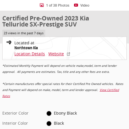
1 of 38 Photos
Video
Certified Pre-Owned 2023 Kia
Telluride SX-Prestige SUV
23 views in the past 7 days
Located at
Northtown Kia
Location Details
Website
*Estimated Monthly Payment will depend on vehicle make,model, term and lender
approval. All payments are estimates. Tax, title and any other fees are extra.
*Certain manufactures offer special rates for their Certified Pre Owned vehicles. Rates
and Payment will depend on make, model, term and lender approval.
View Certified
Rates
Exterior Color
Ebony Black
Interior Color
Black