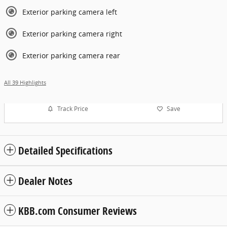
Exterior parking camera left
Exterior parking camera right
Exterior parking camera rear
All 39 Highlights
Track Price
Save
Detailed Specifications
Dealer Notes
KBB.com Consumer Reviews