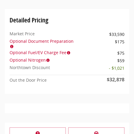
Detailed Pricing
Market Price
$33,590
Optional Document Preparation
$175
Optional Fuel/EV Charge Fee
$75
Optional Nitrogen
$59
Northtown Discount
- $1,021
$32,878
Out the Door Price