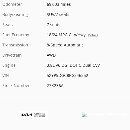
Odometer
69,603 miles
Body/Seating
SUV/7 seats
Seats
7 seats
Fuel Economy
18/24 MPG City/Hwy
Details
Transmission
8-Speed Automatic
Drivetrain
AWD
Engine
3.8L V6 DGI DOHC Dual CVVT
VIN
5XYP5DGC8PG346552
Stock Number
27K236A