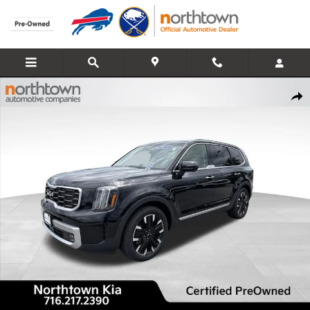
Skip to main content
Certified 2023 Kia Telluride SX-Prestige SUV Photo 1 of 38
Share