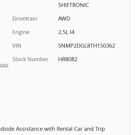
SHIFTRONIC
Drivetrain
AWD
Engine
2.5L I4
VIN
5NMP2DGL8TH150362
Stock Number
HR8082
tails
dside Assistance with Rental Car and Trip