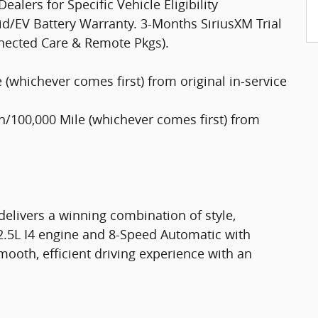
lers for Specific Vehicle Eligibility
d/EV Battery Warranty. 3-Months SiriusXM Trial
nected Care & Remote Pkgs).
(whichever comes first) from original in-service
/100,000 Mile (whichever comes first) from
delivers a winning combination of style,
 2.5L I4 engine and 8-Speed Automatic with
ooth, efficient driving experience with an