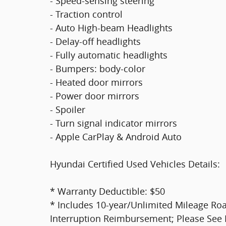
- Speed-sensing steering
- Traction control
- Auto High-beam Headlights
- Delay-off headlights
- Fully automatic headlights
- Bumpers: body-color
- Heated door mirrors
- Power door mirrors
- Spoiler
- Turn signal indicator mirrors
- Apple CarPlay & Android Auto
Hyundai Certified Used Vehicles Details:
* Warranty Deductible: $50
* Includes 10-year/Unlimited Mileage Roa
Interruption Reimbursement; Please See Dea