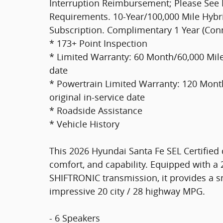
Interruption Reimbursement; Please See Dea
Requirements. 10-Year/100,000 Mile Hybri
Subscription. Complimentary 1 Year (Con
* 173+ Point Inspection
* Limited Warranty: 60 Month/60,000 Mile 
date
* Powertrain Limited Warranty: 120 Month
original in-service date
* Roadside Assistance
* Vehicle History
This 2026 Hyundai Santa Fe SEL Certified 
comfort, and capability. Equipped with a
SHIFTRONIC transmission, it provides a sm
impressive 20 city / 28 highway MPG.
- 6 Speakers