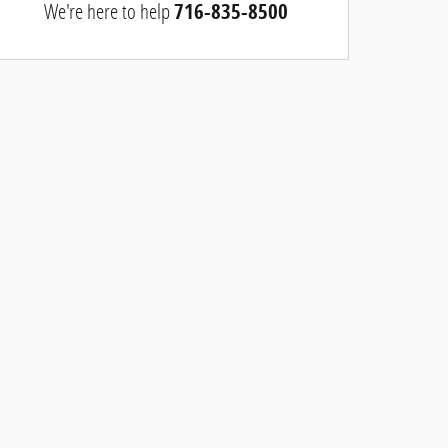
We're here to help
716-835-8500