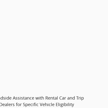
dside Assistance with Rental Car and Trip
lers for Specific Vehicle Eligibility