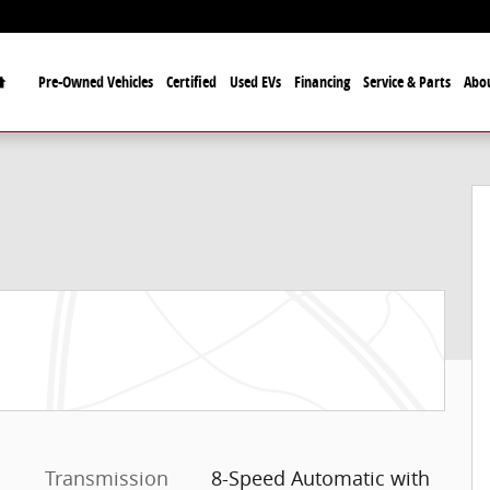
Home
Pre-Owned Vehicles
Certified
Used EVs
Financing
Service & Parts
Abo
8
Transmission
8-Speed Automatic with