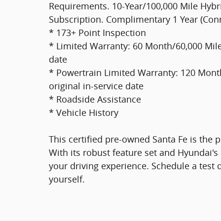
Requirements. 10-Year/100,000 Mile Hybri
Subscription. Complimentary 1 Year (Con
* 173+ Point Inspection
* Limited Warranty: 60 Month/60,000 Mile 
date
* Powertrain Limited Warranty: 120 Month
original in-service date
* Roadside Assistance
* Vehicle History
This certified pre-owned Santa Fe is the pe
With its robust feature set and Hyundai's 
your driving experience. Schedule a test 
yourself.