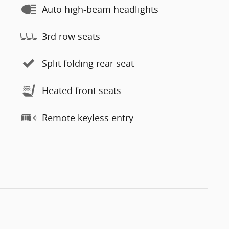
Auto high-beam headlights
3rd row seats
Split folding rear seat
Heated front seats
Remote keyless entry