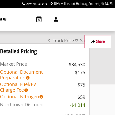
1035 Millersport Highway
Amherst
,
NY
14226
Sales
:
716-745-4574
ut Us
Track Price
Save
Share
Detailed Pricing
Market Price
$34,530
Optional Document
$175
Preparation
Optional Fuel/EV
$75
Charge Fee
Optional Nitrogen
$59
Northtown Discount
-$1,014