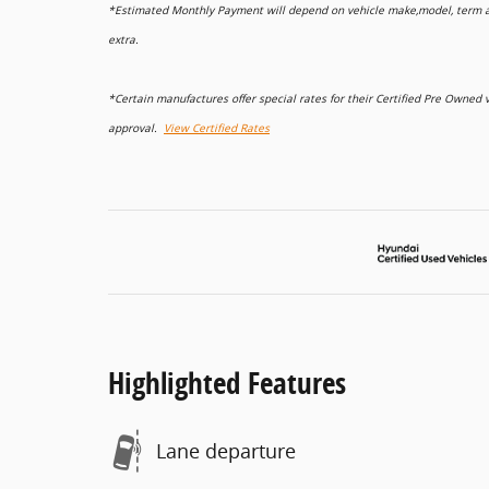
*Estimated Monthly Payment will depend on vehicle make,model, term and
extra.
*Certain manufactures offer special rates for their Certified Pre Owne
approval.
View Certified Rates
Highlighted Features
Lane departure