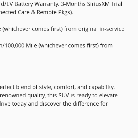
d/EV Battery Warranty. 3-Months SiriusXM Trial
nected Care & Remote Pkgs).
(whichever comes first) from original in-service
/100,000 Mile (whichever comes first) from
rfect blend of style, comfort, and capability.
renowned quality, this SUV is ready to elevate
drive today and discover the difference for