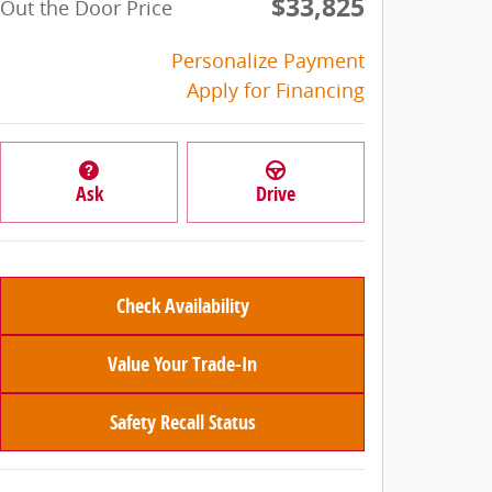
$33,825
Out the Door Price
Personalize Payment
Apply for Financing
Ask
Drive
Check Availability
Value Your Trade-In
Safety Recall Status