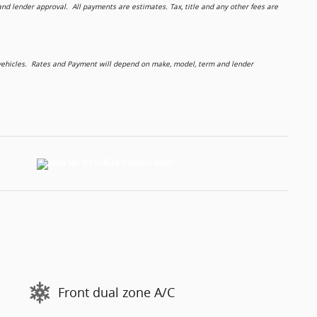
 lender approval. All payments are estimates. Tax, title and any other fees are
d vehicles. Rates and Payment will depend on make, model, term and lender
Front dual zone A/C