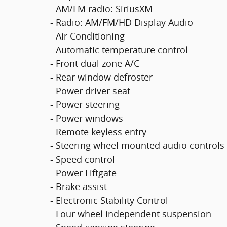
- AM/FM radio: SiriusXM
- Radio: AM/FM/HD Display Audio
- Air Conditioning
- Automatic temperature control
- Front dual zone A/C
- Rear window defroster
- Power driver seat
- Power steering
- Power windows
- Remote keyless entry
- Steering wheel mounted audio controls
- Speed control
- Power Liftgate
- Brake assist
- Electronic Stability Control
- Four wheel independent suspension