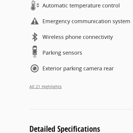
Automatic temperature control
Emergency communication system
Wireless phone connectivity
Parking sensors
Exterior parking camera rear
All 21 Highlights
Detailed Specifications