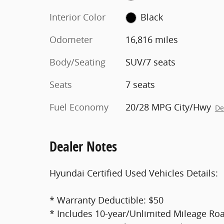
Interior Color
Black
Odometer
16,816 miles
Body/Seating
SUV/7 seats
Seats
7 seats
Fuel Economy
20/28 MPG City/Hwy
De
Dealer Notes
Hyundai Certified Used Vehicles Details:
* Warranty Deductible: $50
* Includes 10-year/Unlimited Mileage Roa