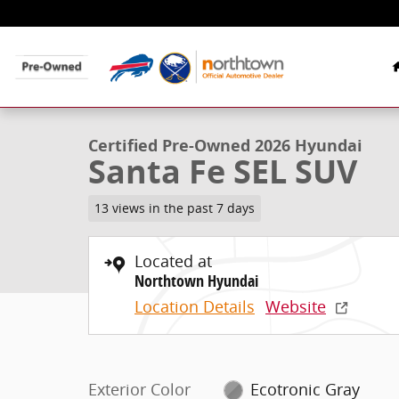
Skip to main content
1 of 48 Photos
Video
Certified 2026 Hyundai Santa Fe SEL SUV Photo 1 of 4
Certified Pre-Owned 2026 Hyundai
Santa Fe SEL SUV
13 views in the past 7 days
Located at
Northtown Hyundai
Location Details
Website
Exterior Color
Ecotronic Gray